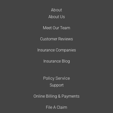
About
About Us
Meet Our Team
Customer Reviews
Insurance Companies
Insurance Blog
Policy Service
Support
Online Billing & Payments
File A Claim