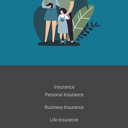
Insurance
Personal Insurance
Business Insurance
Life Insurance