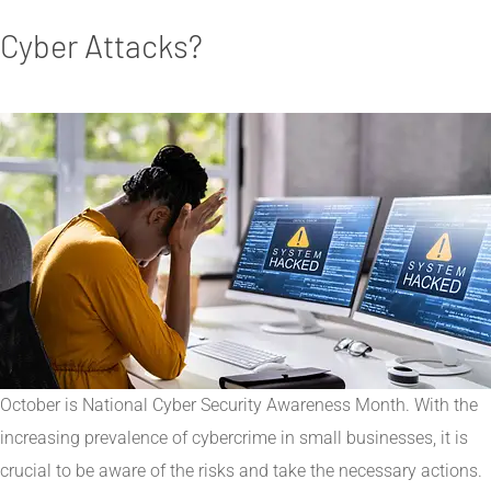
Cyber Attacks?
October is National Cyber Security Awareness Month. With the
increasing prevalence of cybercrime in small businesses, it is
crucial to be aware of the risks and take the necessary actions.