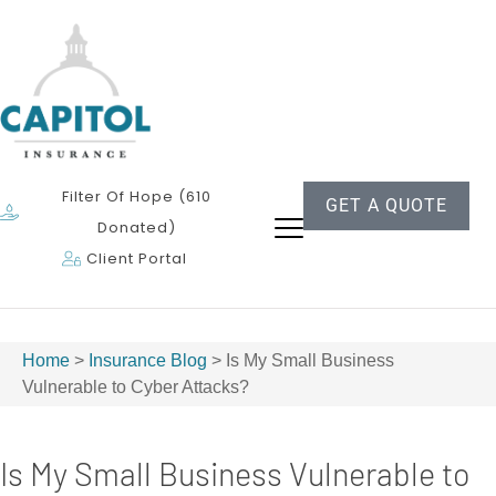
Filter Of Hope (610
GET A QUOTE
Donated)
Client Portal
Home
>
Insurance Blog
>
Is My Small Business
Vulnerable to Cyber Attacks?
Is My Small Business Vulnerable to