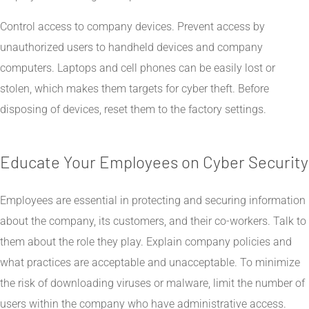
Control access to company devices. Prevent access by
unauthorized users to handheld devices and company
computers. Laptops and cell phones can be easily lost or
stolen, which makes them targets for cyber theft. Before
disposing of devices, reset them to the factory settings.
Educate Your Employees on Cyber Security
Employees are essential in protecting and securing information
about the company, its customers, and their co-workers. Talk to
them about the role they play. Explain company policies and
what practices are acceptable and unacceptable. To minimize
the risk of downloading viruses or malware, limit the number of
users within the company who have administrative access.