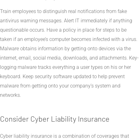
Train employees to distinguish real notifications from fake
antivirus warning messages. Alert IT immediately if anything
questionable occurs. Have a policy in place for steps to be
taken if an employee’s computer becomes infected with a virus.
Malware obtains information by getting onto devices via the
internet, email, social media, downloads, and attachments. Key-
logging malware tracks everything a user types on his or her
keyboard. Keep security software updated to help prevent
malware from getting onto your company’s system and
networks.
Consider Cyber Liability Insurance
Cyber liability insurance is a combination of coverages that