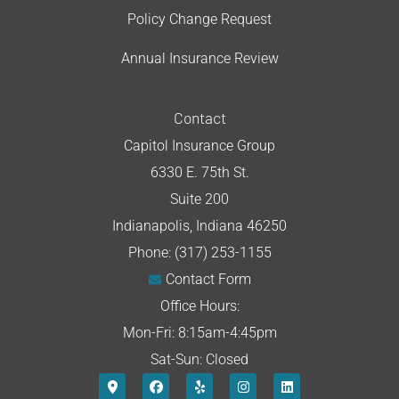
Policy Change Request
Annual Insurance Review
Contact
Capitol Insurance Group
6330 E. 75th St.
Suite 200
Indianapolis, Indiana 46250
Phone: (317) 253-1155
Contact Form
Office Hours:
Mon-Fri: 8:15am-4:45pm
Sat-Sun: Closed