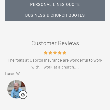
PERSONAL LINES QUOTE
BUSINESS & CHURCH QUOTES
Customer Reviews
The folks at Capitol Insurance are wonderful to work
G
with. I work at a church,...
Lucas W
Cl