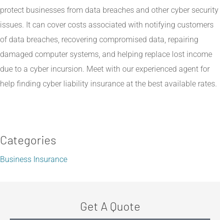
protect businesses from data breaches and other cyber security
issues. It can cover costs associated with notifying customers
of data breaches, recovering compromised data, repairing
damaged computer systems, and helping replace lost income
due to a cyber incursion. Meet with our experienced agent for
help finding cyber liability insurance at the best available rates.
Categories
Business Insurance
Get A Quote