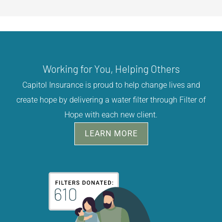
Working for You, Helping Others
Capitol Insurance is proud to help change lives and
create hope by delivering a water filter through Filter of
Hope with each new client.
LEARN MORE