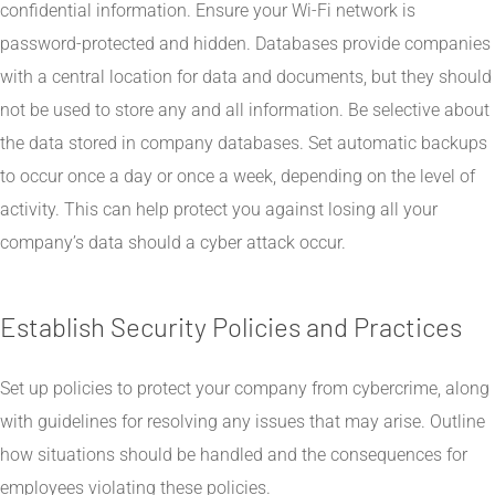
confidential information. Ensure your Wi-Fi network is
password-protected and hidden. Databases provide companies
with a central location for data and documents, but they should
not be used to store any and all information. Be selective about
the data stored in company databases. Set automatic backups
to occur once a day or once a week, depending on the level of
activity. This can help protect you against losing all your
company’s data should a cyber attack occur.
Establish Security Policies and Practices
Set up policies to protect your company from cybercrime, along
with guidelines for resolving any issues that may arise. Outline
how situations should be handled and the consequences for
employees violating these policies.