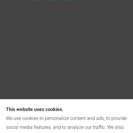
This website uses cookies.
Capitol Insurance Group provides Church, Business,
We use cookies to personalize content and ads, to provide
and Personal Insurance to all of Indiana, including
social media features, and to analyze our traffic. We also