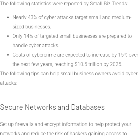
The following statistics were reported by
Small Biz Trends
:
Nearly 43% of cyber attacks target small and medium-
sized businesses.
Only 14% of targeted small businesses are prepared to
handle cyber attacks.
Costs of cybercrime are expected to increase by 15% over
the next few years, reaching $10.5 trillion by 2025.
The following tips can help small business owners avoid cyber
attacks:
Secure Networks and Databases
Set up firewalls and encrypt information to help protect your
networks and reduce the risk of hackers gaining access to