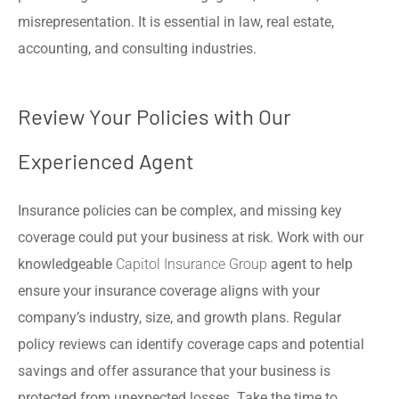
misrepresentation. It is essential in law, real estate,
accounting, and consulting industries.
Review Your Policies with Our
Experienced Agent
Insurance policies can be complex, and missing key
coverage could put your business at risk. Work with our
knowledgeable
Capitol Insurance Group
agent to help
ensure your insurance coverage aligns with your
company’s industry, size, and growth plans. Regular
policy reviews can identify coverage caps and potential
savings and offer assurance that your business is
protected from unexpected losses. Take the time to