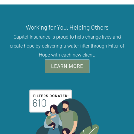
Working for You, Helping Others
Capitol Insurance is proud to help change lives and
create hope by delivering a water filter through Filter of
Hope with each new client.
LEARN MORE