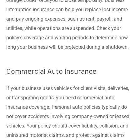
outage, could force you to close temporarily. Business
interruption insurance can help you replace lost income
and pay ongoing expenses, such as rent, payroll, and
utilities, while operations are suspended. Check your
policy’s coverage and waiting periods to determine how
long your business will be protected during a shutdown.
Commercial Auto Insurance
If your business uses vehicles for client visits, deliveries,
or transporting goods, you need commercial auto
insurance coverage. Personal auto policies typically do
not cover accidents involving company-owned or leased
vehicles. Your policy should cover liability, collision, and
uninsured motorist claims, and protect against claims