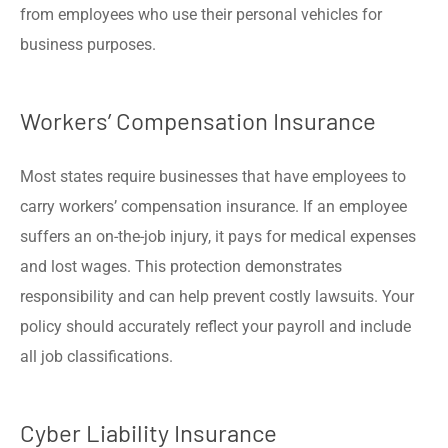
from employees who use their personal vehicles for
business purposes.
Workers’ Compensation Insurance
Most states require businesses that have employees to
carry workers’ compensation insurance. If an employee
suffers an on-the-job injury, it pays for medical expenses
and lost wages. This protection demonstrates
responsibility and can help prevent costly lawsuits. Your
policy should accurately reflect your payroll and include
all job classifications.
Cyber Liability Insurance