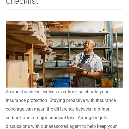
Checklist
As your business evolves over time, so should your
insurance protection. Staying proactive with insurance
coverage can mean the difference between a minor
setback and a major financial loss. Arrange regular
discussions with our seasoned agent to help keep your