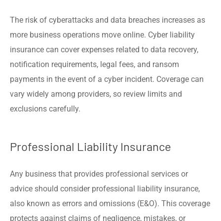
The risk of cyberattacks and data breaches increases as
more business operations move online. Cyber liability
insurance can cover expenses related to data recovery,
notification requirements, legal fees, and ransom
payments in the event of a cyber incident. Coverage can
vary widely among providers, so review limits and
exclusions carefully.
Professional Liability Insurance
Any business that provides professional services or
advice should consider professional liability insurance,
also known as errors and omissions (E&O). This coverage
protects against claims of negligence, mistakes, or