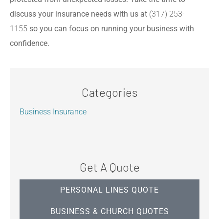
discuss your insurance needs with us at
(317) 253-
1155
so you can focus on running your business with
confidence.
Categories
Business Insurance
Get A Quote
PERSONAL LINES QUOTE
BUSINESS & CHURCH QUOTES