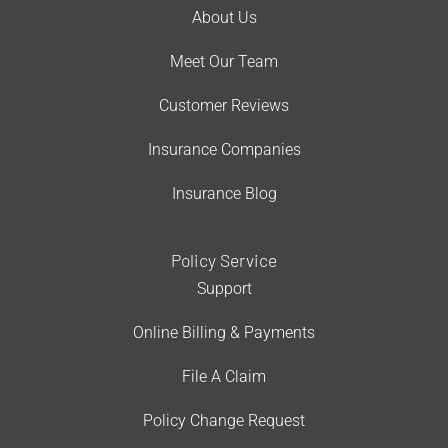
About Us
Meet Our Team
Customer Reviews
Insurance Companies
Insurance Blog
Policy Service
Support
Online Billing & Payments
File A Claim
Policy Change Request