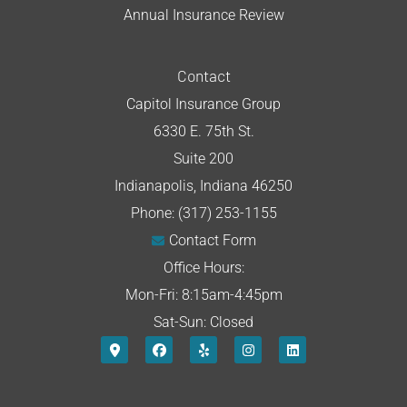
Annual Insurance Review
Contact
Capitol Insurance Group
6330 E. 75th St.
Suite 200
Indianapolis, Indiana 46250
Phone: (317) 253-1155
Contact Form
Office Hours:
Mon-Fri: 8:15am-4:45pm
Sat-Sun: Closed