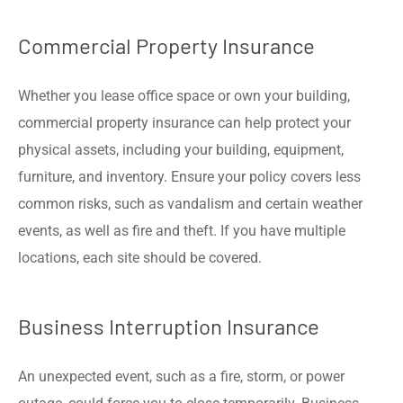
Commercial Property Insurance
Whether you lease office space or own your building,
commercial property insurance can help protect your
physical assets, including your building, equipment,
furniture, and inventory. Ensure your policy covers less
common risks, such as vandalism and certain weather
events, as well as fire and theft. If you have multiple
locations, each site should be covered.
Business Interruption Insurance
An unexpected event, such as a fire, storm, or power