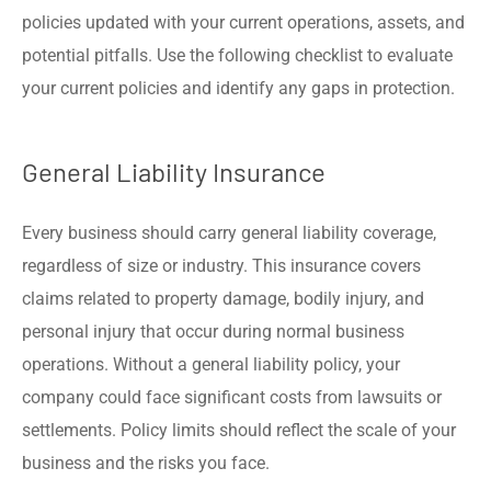
policies updated with your current operations, assets, and
potential pitfalls. Use the following checklist to evaluate
your current policies and identify any gaps in protection.
General Liability Insurance
Every business should carry general liability coverage,
regardless of size or industry. This insurance covers
claims related to property damage, bodily injury, and
personal injury that occur during normal business
operations. Without a general liability policy, your
company could face significant costs from lawsuits or
settlements. Policy limits should reflect the scale of your
business and the risks you face.