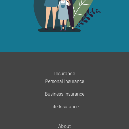
Insurance
Personal Insurance
Business Insurance
Life Insurance
About