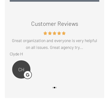
Customer Reviews
 to
Great organization and everyone is very helpful
The
on all issues. Great agency try...
Clyde H
Abr
CH