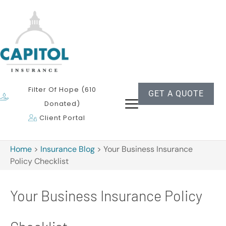
Filter Of Hope (610
GET A QUOTE
Donated)
Client Portal
Home
>
Insurance Blog
>
Your Business Insurance
Policy Checklist
Your Business Insurance Policy