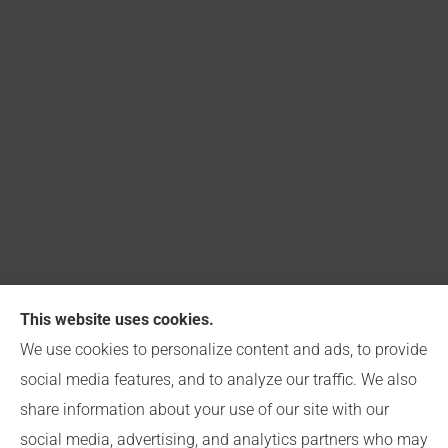
This website uses cookies.
Capitol Insurance Group provides Church, Business,
We use cookies to personalize content and ads, to provide
and Personal Insurance to all of Indiana, including
social media features, and to analyze our traffic. We also
Indianapolis.
share information about your use of our site with our
social media, advertising, and analytics partners who may